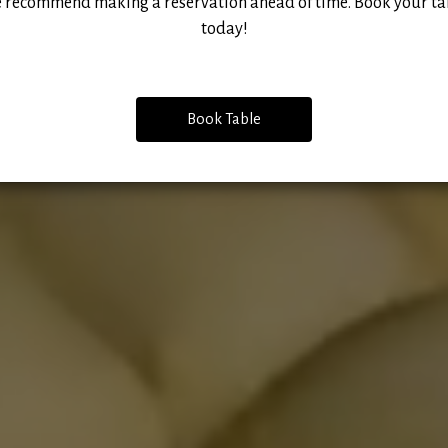
 recommend making a reservation ahead of time. Book your ta
today!
Book Table