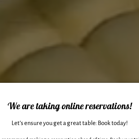
We are taking online reservations!
Let’s ensure you get a great table: Book today!