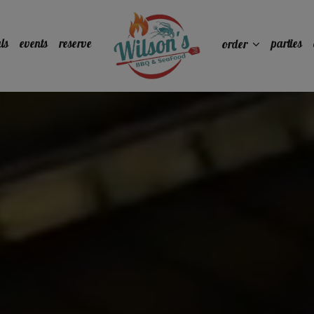
ls
events
reserve
parties
order