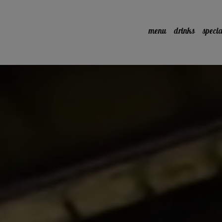
menu
drinks
specia