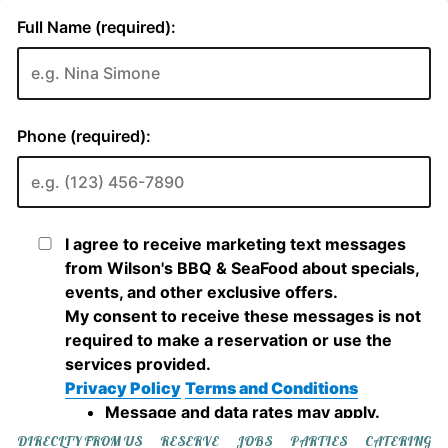
DIRECLTY FROM US
RESERVE
JOBS
PARTIES
CATERING